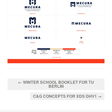
← WINTER SCHOOL BOOKLET FOR TU
BERLIN
C&G CONCEPTS FOR XDS DHV1 →